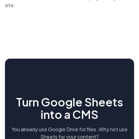
site.
Turn Google Sheets
into a CMS
You already use Google Drive for files. Why not use
Sheets for your content?