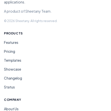
applications.
A product of Sheetany Team.
© 2026 Sheetany. All rights reserved.
PRODUCTS
Features
Pricing
Templates
Showcase
Changelog
Status
COMPANY
About Us