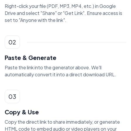
Right-click your file (PDF, MP3, MP4, etc.) in Google
Drive and select "Share" or "Get Link". Ensure access is
set to "Anyone with the link".
02
Paste & Generate
Paste the link into the generator above. We'll
automatically convert it into a direct download URL.
03
Copy & Use
Copy the direct link to share immediately, or generate
HTML code to embed audio or video players on your