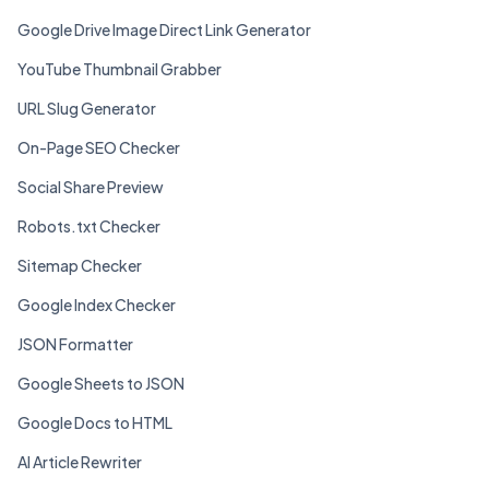
Google Drive Image Direct Link Generator
YouTube Thumbnail Grabber
URL Slug Generator
On-Page SEO Checker
Social Share Preview
Robots.txt Checker
Sitemap Checker
Google Index Checker
JSON Formatter
Google Sheets to JSON
Google Docs to HTML
AI Article Rewriter