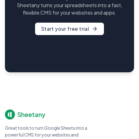
Sheetany turns your spreadsheets into a fast,
flexible CMS for your websites and apps.
Start your free trial
Sheetany
Great tools to turn Google Sheets into a
powerful CMS for your websites and