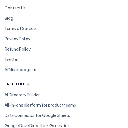
Contact Us
Blog
Terms of Service
Privacy Policy
Refund Policy
Twitter
Affiliate program
FREE TOOLS
AI Directory Builder
All-in-one platform for product teams
Data Connector for Google Sheets
Google Drive Direct Link Generator