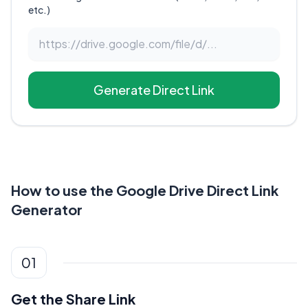
etc.)
Generate Direct Link
How to use the Google Drive Direct Link
Generator
01
Get the Share Link