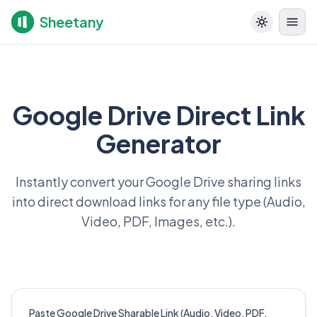
Sheetany
Google Drive Direct Link
Generator
Instantly convert your Google Drive sharing links
into direct download links for any file type (Audio,
Video, PDF, Images, etc.).
Paste Google Drive Sharable Link (Audio, Video, PDF,