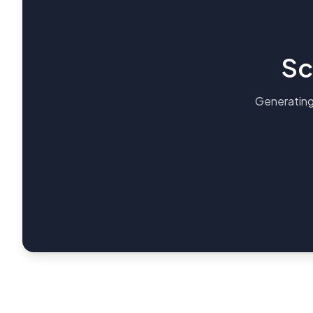
Sc
Generating