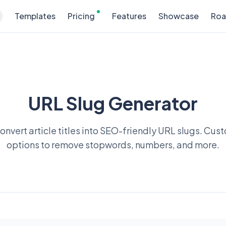
Templates
Pricing
Features
Showcase
Ro
URL Slug Generator
convert article titles into SEO-friendly URL slugs. Cus
options to remove stopwords, numbers, and more.