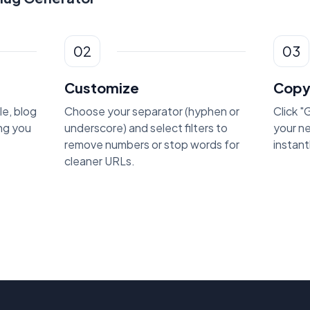
02
03
Customize
Copy
le, blog
Choose your separator (hyphen or
Click 
ing you
underscore) and select filters to
your n
remove numbers or stop words for
instant
cleaner URLs.