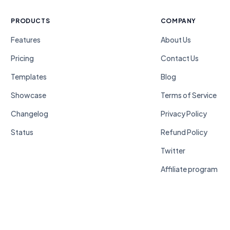
PRODUCTS
COMPANY
Features
About Us
Pricing
Contact Us
Templates
Blog
Showcase
Terms of Service
Changelog
Privacy Policy
Status
Refund Policy
Twitter
Affiliate program