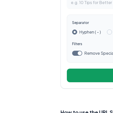
Separator
Hyphen ( - )
Filters
Remove Specia
How to use the URL 