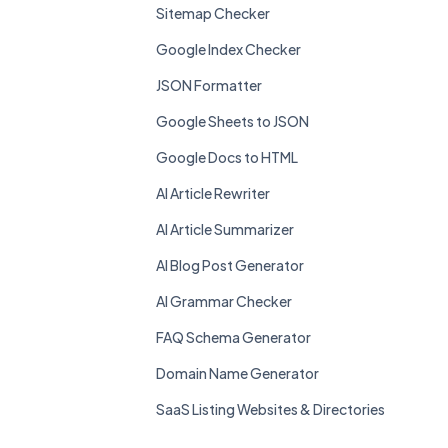
Sitemap Checker
Google Index Checker
JSON Formatter
Google Sheets to JSON
Google Docs to HTML
AI Article Rewriter
AI Article Summarizer
AI Blog Post Generator
AI Grammar Checker
FAQ Schema Generator
Domain Name Generator
SaaS Listing Websites & Directories