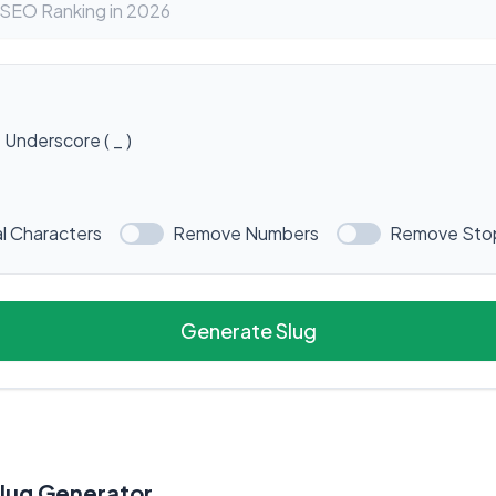
Underscore ( _ )
l Characters
Remove Numbers
Remove Sto
Generate Slug
Slug Generator