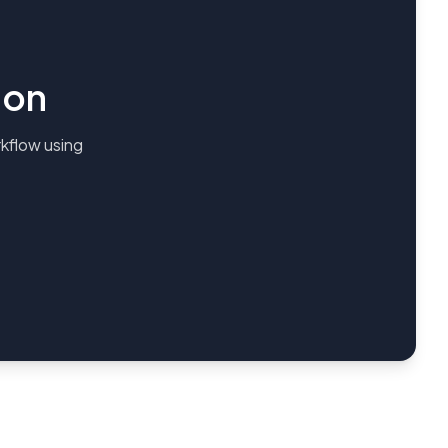
ion
kflow using