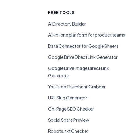
FREE TOOLS
AI Directory Builder
All-in-one platform for product teams
Data Connector for Google Sheets
Google Drive Direct Link Generator
Google Drive Image Direct Link
Generator
YouTube Thumbnail Grabber
URL Slug Generator
On-Page SEO Checker
Social Share Preview
Robots.txt Checker