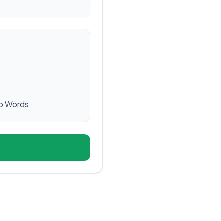
p Words