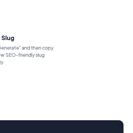
 Slug
"Generate" and then copy
ew SEO-friendly slug
ly.