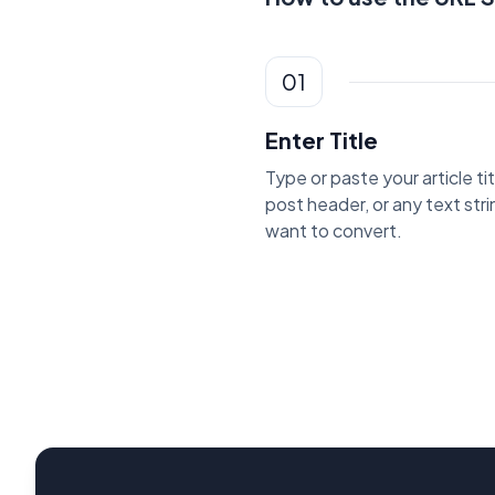
01
Enter Title
Type or paste your article tit
post header, or any text str
want to convert.