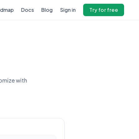
admap
Docs
Blog
Sign in
Try for free
tomize with