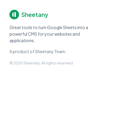
Sheetany
Great tools to turn Google Sheets into a
powerful CMS for your websites and
applications.
A product of Sheetany Team.
© 2026 Sheetany. All rights reserved.