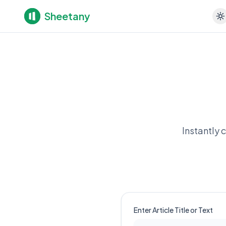
Sheetany
Instantly 
Enter Article Title or Text