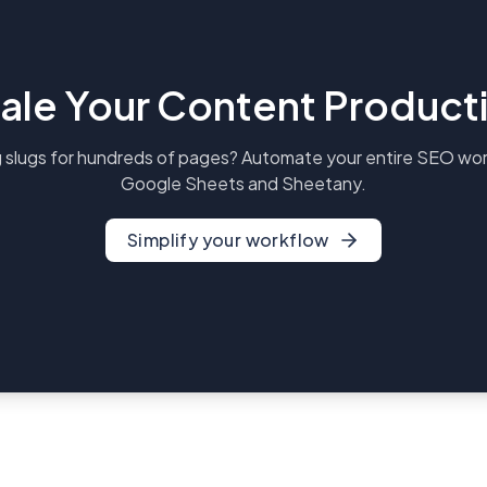
ale Your Content Product
 slugs for hundreds of pages? Automate your entire SEO wor
Google Sheets and Sheetany.
Simplify your workflow