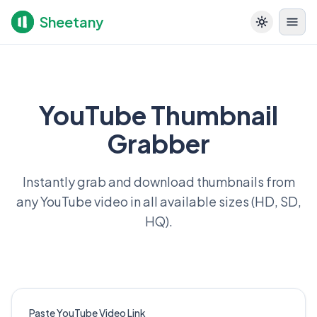
Sheetany
YouTube Thumbnail
Grabber
Instantly grab and download thumbnails from
any YouTube video in all available sizes (HD, SD,
HQ).
Paste YouTube Video Link