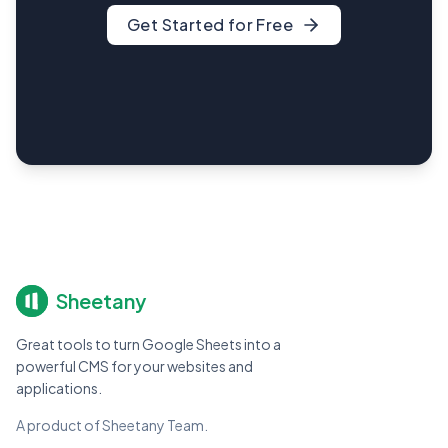
Get Started for Free
Sheetany
Great tools to turn Google Sheets into a
powerful CMS for your websites and
applications.
A product of Sheetany Team.