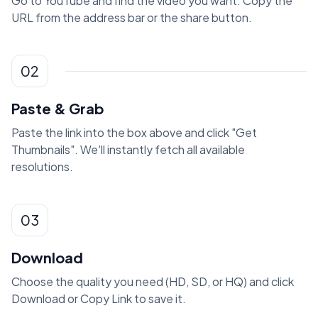
Go to YouTube and find the video you want. Copy the
URL from the address bar or the share button.
02
Paste & Grab
Paste the link into the box above and click "Get
Thumbnails". We'll instantly fetch all available
resolutions.
03
Download
Choose the quality you need (HD, SD, or HQ) and click
Download or Copy Link to save it.