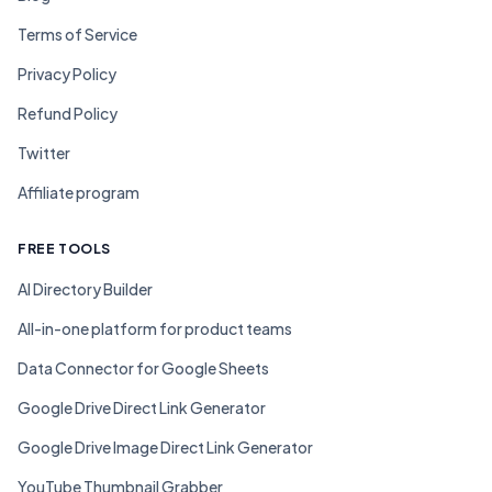
Terms of Service
Privacy Policy
Refund Policy
Twitter
Affiliate program
FREE TOOLS
AI Directory Builder
All-in-one platform for product teams
Data Connector for Google Sheets
Google Drive Direct Link Generator
Google Drive Image Direct Link Generator
YouTube Thumbnail Grabber