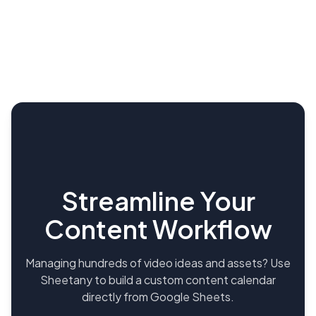
Streamline Your
Content Workflow
Managing hundreds of video ideas and assets? Use
Sheetany to build a custom content calendar
directly from Google Sheets.