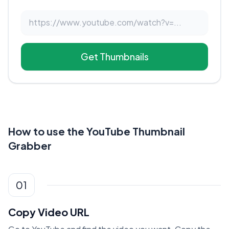
Get Thumbnails
How to use the YouTube Thumbnail
Grabber
01
Copy Video URL