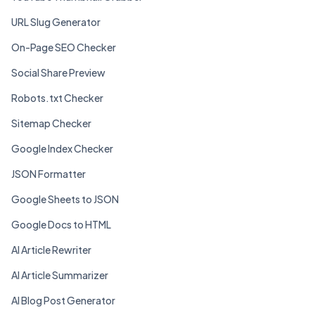
URL Slug Generator
On-Page SEO Checker
Social Share Preview
Robots.txt Checker
Sitemap Checker
Google Index Checker
JSON Formatter
Google Sheets to JSON
Google Docs to HTML
AI Article Rewriter
AI Article Summarizer
AI Blog Post Generator