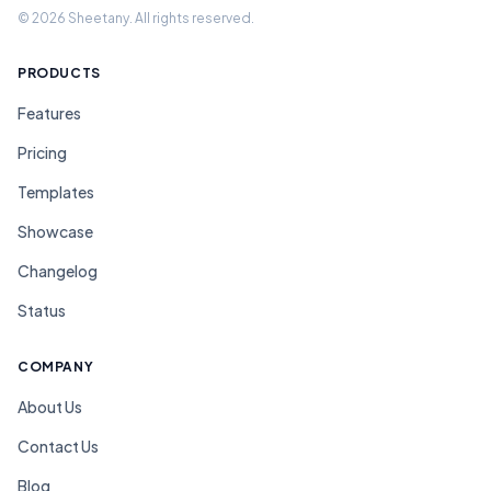
© 2026 Sheetany. All rights reserved.
PRODUCTS
Features
Pricing
Templates
Showcase
Changelog
Status
COMPANY
About Us
Contact Us
Blog